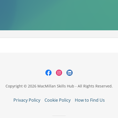
Copyright © 2026 MacMillan Skills Hub - All Rights Reserved.
Privacy Policy
Cookie Policy
How to Find Us