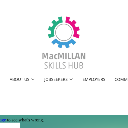
E
ABOUT US
JOBSEEKERS
EMPLOYERS
COMM