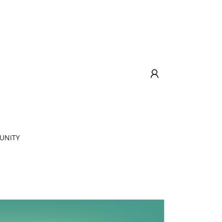
UNITY