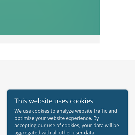
This website uses cookies.
We use cookies to analyze website traffic and
optimize your website experience. By
accepting our use of cookies, your data will be
aggregated with all other user data.