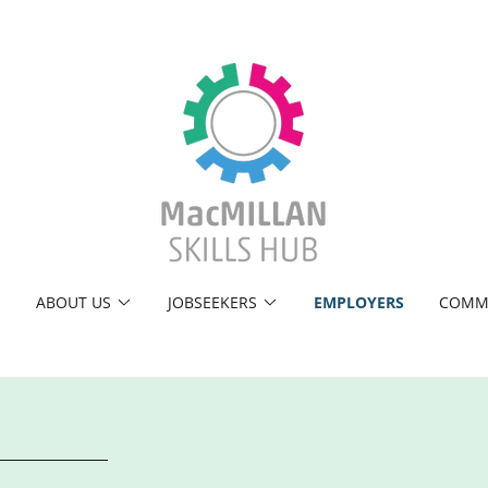
E
ABOUT US
JOBSEEKERS
EMPLOYERS
COMM