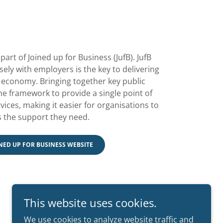
part of Joined up for Business (JufB). JufB
sely with employers is the key to delivering
s economy. Bringing together key public
e framework to provide a single point of
ices, making it easier for organisations to
 the support they need.
INED UP FOR BUSINESS WEBSITE
This website uses cookies.
We use cookies to analyze website traffic and