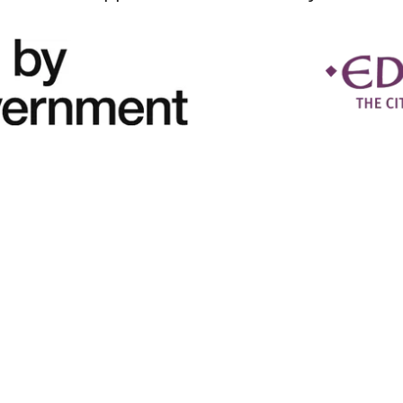
Copyright © 2026 MacMillan Skills Hub - All Rights Reserved.
Privacy Policy
Cookie Policy
How to Find Us