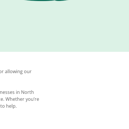
or allowing our
inesses in North
ce. Whether you’re
 to help.