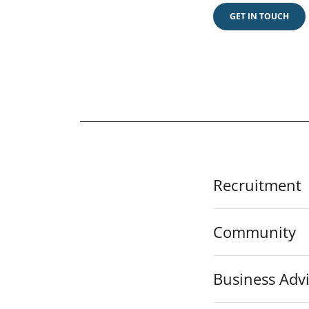
GET IN TOUCH
Recruitment
Community
Business Adv