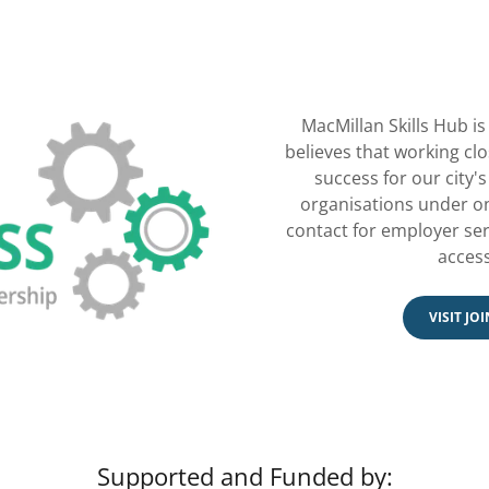
MacMillan Skills Hub is 
believes that working clo
success for our city'
organisations under on
contact for employer serv
access
VISIT JO
Supported and Funded by: