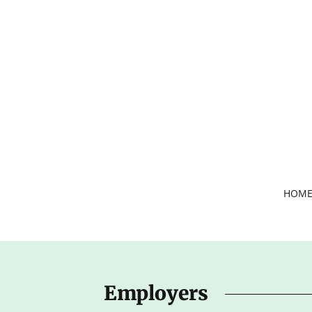
HOM
Employers