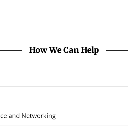
How We Can Help
ice and Networking