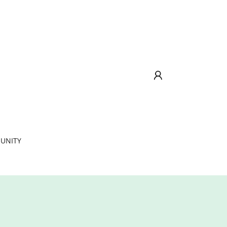
UNITY