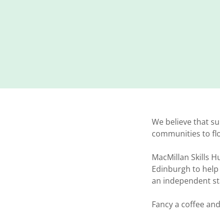
We believe that su
communities to f
MacMillan Skills H
Edinburgh to help 
an independent sta
Fancy a coffee an