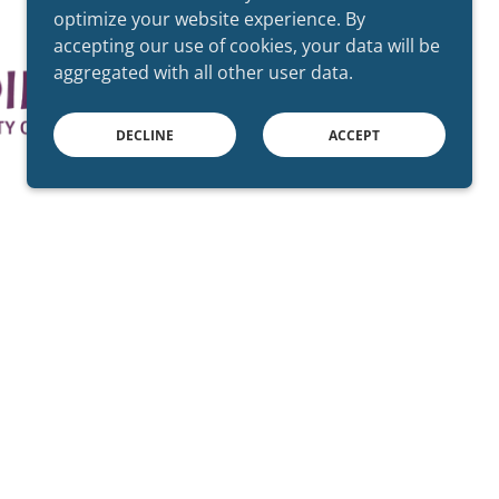
optimize your website experience. By
accepting our use of cookies, your data will be
aggregated with all other user data.
DECLINE
ACCEPT