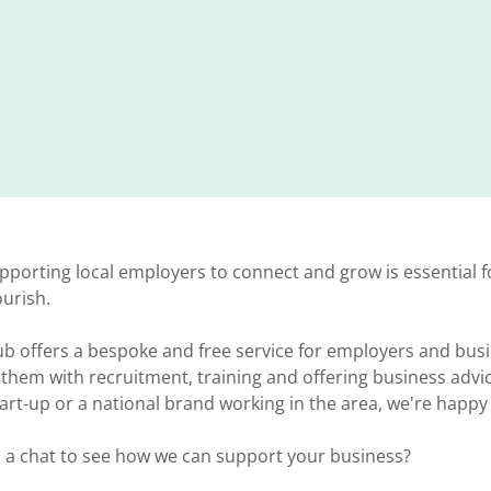
pporting local employers to connect and grow is essential f
lourish.
ub offers a bespoke and free service for employers and bus
them with recruitment, training and offering business advi
rt-up or a national brand working in the area, we're happy
d a chat to see how we can support your business?